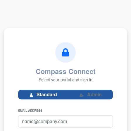
Compass Connect
Select your portal and sign in
Admin
Standard
EMAIL ADDRESS