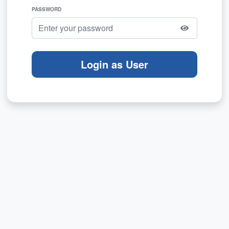
PASSWORD
Login as User